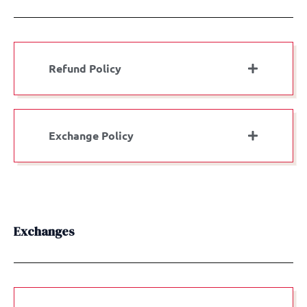
Refund Policy
Exchange Policy
Exchanges