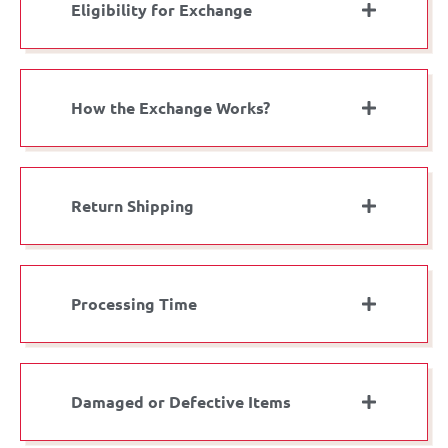
Eligibility for Exchange
How the Exchange Works?
Return Shipping
Processing Time
Damaged or Defective Items