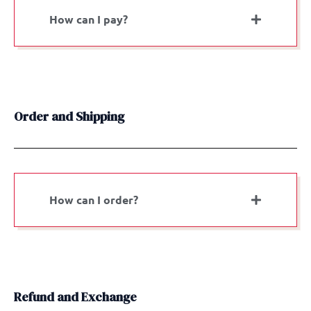
How can I pay?
Order and Shipping
How can I order?
Refund and Exchange