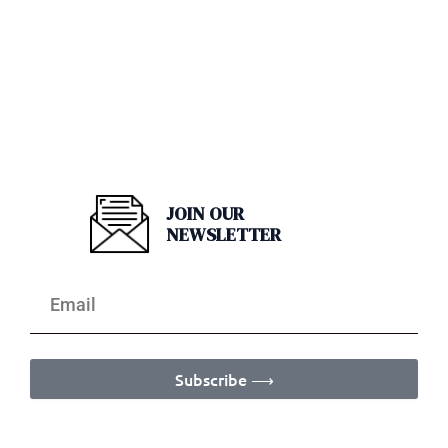
JOIN OUR
NEWSLETTER
Subscribe ⟶