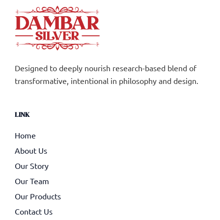
Designed to deeply nourish research-based blend of
transformative, intentional in philosophy and design.
LINK
Home
About Us
Our Story
Our Team
Our Products
Contact Us