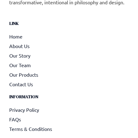
transformative, intentional in philosophy and design.
LINK
Home
About Us
Our Story
Our Team
Our Products
Contact Us
INFORMATION
Privacy Policy
FAQs
Terms & Conditions