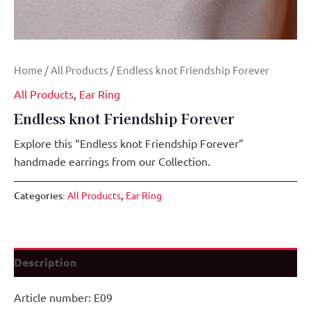
Home
/
All Products
/ Endless knot Friendship Forever
All Products
,
Ear Ring
Endless knot Friendship Forever
Explore this “Endless knot Friendship Forever”
handmade earrings from our Collection.
Categories:
All Products
,
Ear Ring
Description
Article number: E09