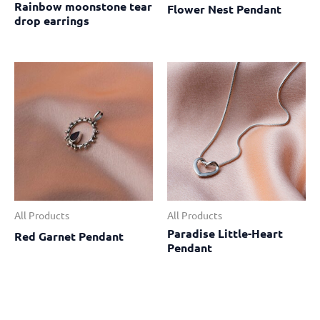
Rainbow moonstone tear
Flower Nest Pendant
drop earrings
All Products
All Products
Paradise Little-Heart
Red Garnet Pendant
Pendant