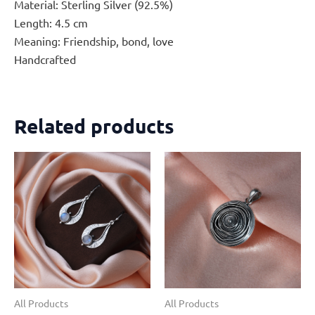
Material: Sterling Silver (92.5%)
Length: 4.5 cm
Meaning: Friendship, bond, love
Handcrafted
Related products
All Products
All Products