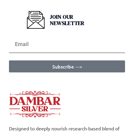
JOIN OUR
NEWSLETTER
Subscribe ⟶
Designed to deeply nourish research-based blend of