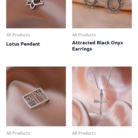
All Products
All Products
Attracted Black Onyx
Lotus Pendant
Earrings
All Products
All Products