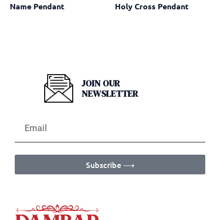
Name Pendant
Holy Cross Pendant
JOIN OUR
NEWSLETTER
Subscribe ⟶