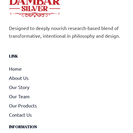
Designed to deeply nourish research-based blend of
transformative, intentional in philosophy and design.
LINK
Home
About Us
Our Story
Our Team
Our Products
Contact Us
INFORMATION