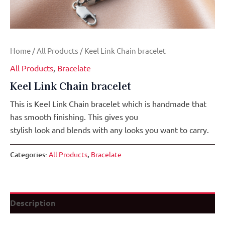
Home
/
All Products
/ Keel Link Chain bracelet
All Products
,
Bracelate
Keel Link Chain bracelet
This is Keel Link Chain bracelet which is handmade that
has smooth finishing. This gives you
stylish look and blends with any looks you want to carry.
Categories:
All Products
,
Bracelate
Description