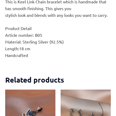
This is Keel Link Chain bracelet which is handmade that
has smooth finishing. This gives you
stylish look and blends with any looks you want to carry.
Product Detail
Article number: B05
Material: Sterling Silver (92.5%)
Length:18 cm
Handcrafted
Related products