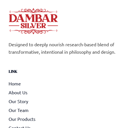
Designed to deeply nourish research-based blend of
transformative, intentional in philosophy and design.
LINK
Home
About Us
Our Story
Our Team
Our Products
Contact Us