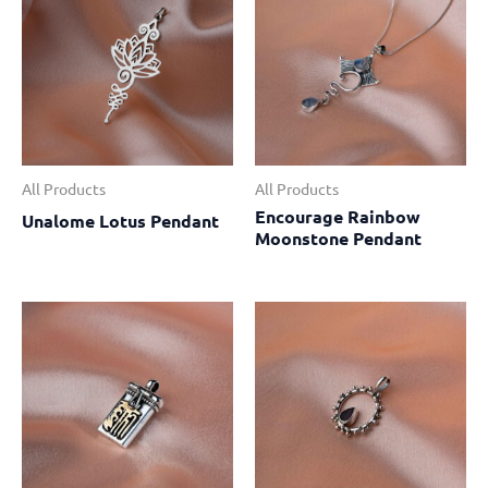
All Products
All Products
Encourage Rainbow
Unalome Lotus Pendant
Moonstone Pendant