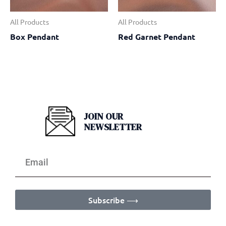
All Products
All Products
Box Pendant
Red Garnet Pendant
JOIN OUR
NEWSLETTER
Subscribe ⟶