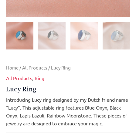
Home
/
All Products
/ Lucy Ring
All Products
,
Ring
Lucy Ring
Introducing Lucy ring designed by my Dutch friend name
“Lucy”. This adjustable ring features Blue Onyx, Black
Onyx, Lapis Lazuli, Rainbow Moonstone. These pieces of
jewelry are designed to embrace your magic.