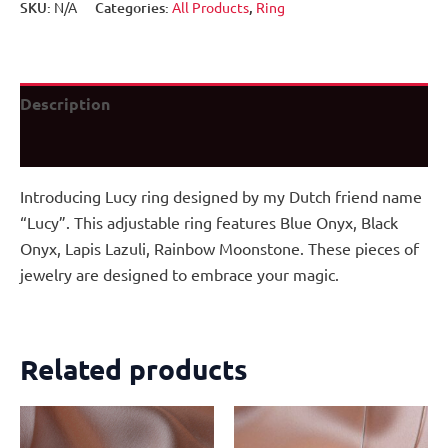
SKU:
N/A
Categories:
All Products
,
Ring
Description
Additional information
Introducing Lucy ring designed by my Dutch friend name
“Lucy”. This adjustable ring features Blue Onyx, Black
Onyx, Lapis Lazuli, Rainbow Moonstone. These pieces of
jewelry are designed to embrace your magic.
Related products