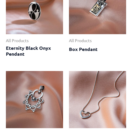
All Products
All Products
Eternity Black Onyx
Box Pendant
Pendant