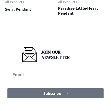
All Products
All Products
Paradise Little-Heart
Swirl Pendant
Pendant
JOIN OUR
NEWSLETTER
Subscribe ⟶