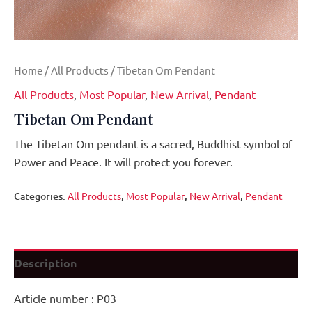
Home
/
All Products
/ Tibetan Om Pendant
All Products
,
Most Popular
,
New Arrival
,
Pendant
Tibetan Om Pendant
The Tibetan Om pendant is a sacred, Buddhist symbol of
Power and Peace. It will protect you forever.
Categories:
All Products
,
Most Popular
,
New Arrival
,
Pendant
Description
Article number : P03