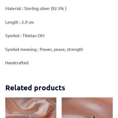
Material : Sterling silver (92.5% )
Length : 2.9 cm
Symbol : Tibetan OM
Symbol meaning : Power, peace, strength
Handcrafted
Related products