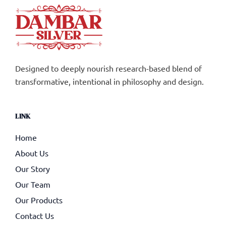
Designed to deeply nourish research-based blend of
transformative, intentional in philosophy and design.
LINK
Home
About Us
Our Story
Our Team
Our Products
Contact Us